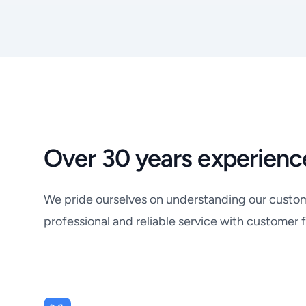
Over 30 years experienc
We pride ourselves on understanding our custome
professional and reliable service with customer f