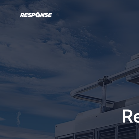
Response Mechanical Services
R