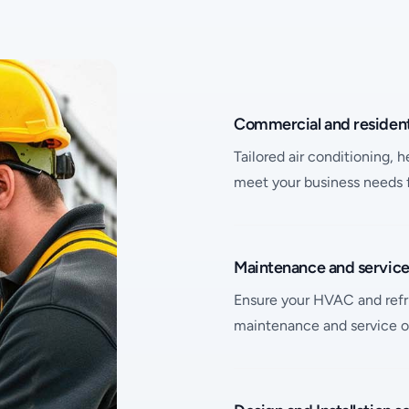
Bespoke Solutions
Name
Description
Commercial and resident
Tailored air conditioning, 
meet your business needs fr
Name
Description
Maintenance and servic
Ensure your HVAC and refri
maintenance and service o
Name
Description