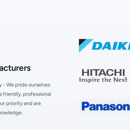
acturers
y - We pride ourselves
friendly, professional
r priority and are
knowledge.