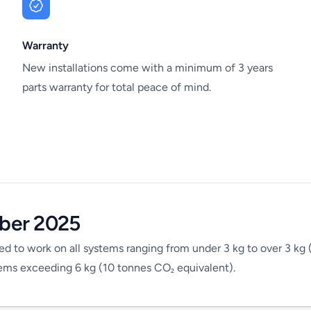
Warranty
New installations come with a minimum of 3 years
parts warranty for total peace of mind.
ber 2025
ed to work on all systems ranging from under 3 kg to over 3 kg 
stems exceeding 6 kg (10 tonnes CO
equivalent).
₂