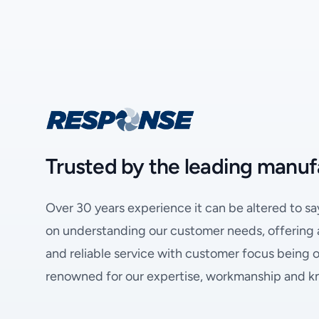
Trusted by the leading manuf
Over 30 years experience it can be altered to sa
on understanding our customer needs, offering a 
and reliable service with customer focus being ou
renowned for our expertise, workmanship and 