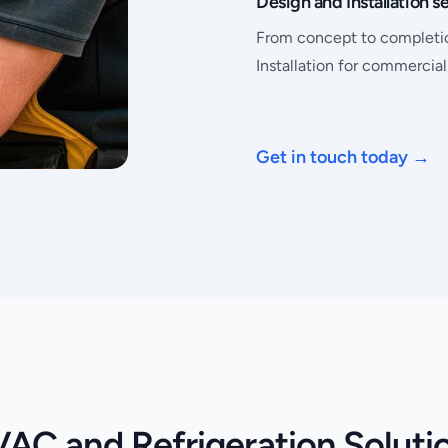
Design and Installation s
From concept to completi
Installation for commercia
Get in touch today
→
AC and Refrigeration Soluti