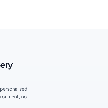
very
 personalised
ironment, no