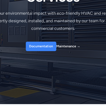
ur environmental impact with eco-friendly HVAC and ref
rtly designed, installed, and maintained by our team fo
commercial customers.
Documentation
Maintenance
→