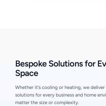
Bespoke Solutions for E
Space
Whether it’s cooling or heating, we deliver
solutions for every business and home env
matter the size or complexity.