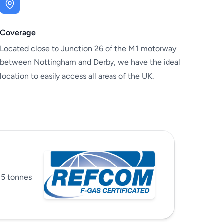
Coverage
Located close to Junction 26 of the M1 motorway
between Nottingham and Derby, we have the ideal
location to easily access all areas of the UK.
(5 tonnes