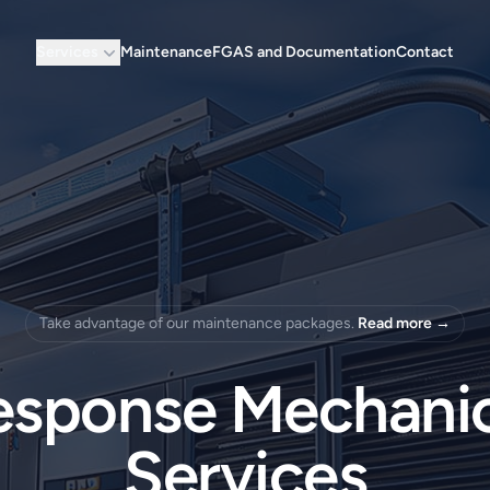
Services
Maintenance
FGAS and Documentation
Contact
Take advantage of our maintenance packages.
Read more
→
esponse Mechanic
Services