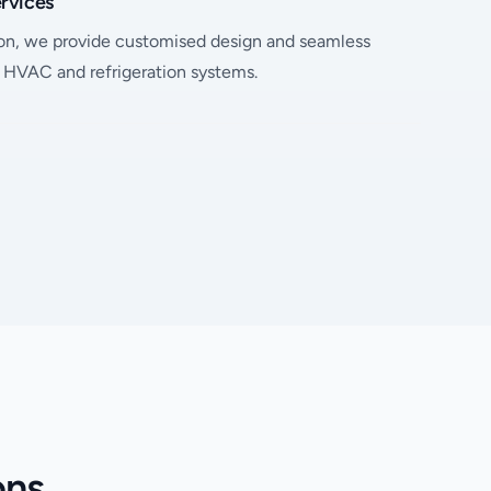
ervices
on, we provide customised design and seamless
l HVAC and refrigeration systems.
ons