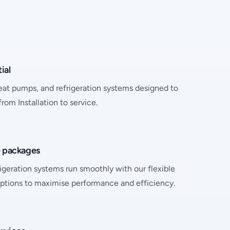
ial
heat pumps, and refrigeration systems designed to
om Installation to service.
e packages
geration systems run smoothly with our flexible
ptions to maximise performance and efficiency.