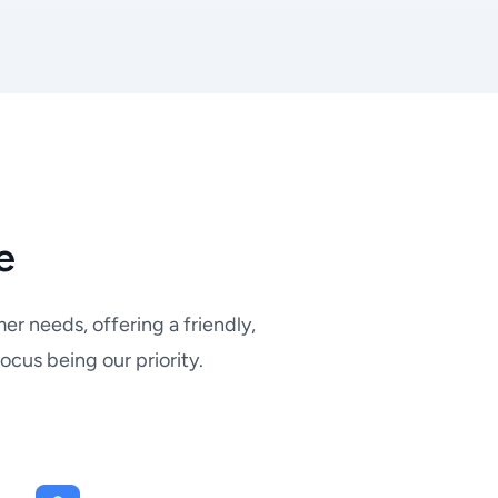
e
r needs, offering a friendly,
ocus being our priority.