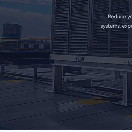
Reduce yo
systems, expe