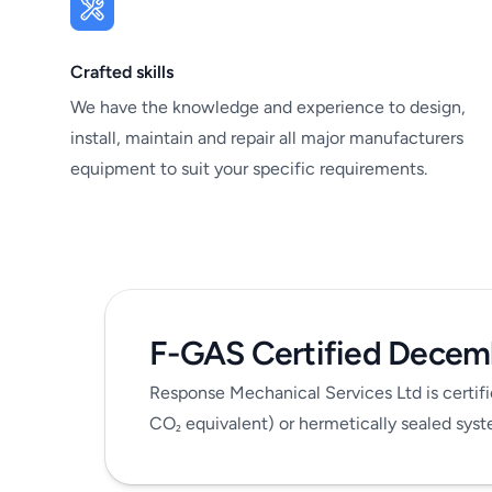
Crafted skills
We have the knowledge and experience to design,
install, maintain and repair all major manufacturers
equipment to suit your specific requirements.
F-GAS
Certified Decem
Response Mechanical Services Ltd is certifi
CO
equivalent) or hermetically sealed sy
₂