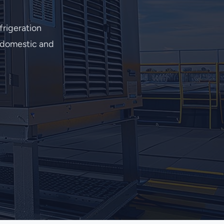
rigeration
r domestic and